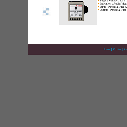
Supply Voltage : 12 V
Indication : Audio/Visu
Input : Potential Free C
Output : Potential Free
Home
|
Profile
|
Pr