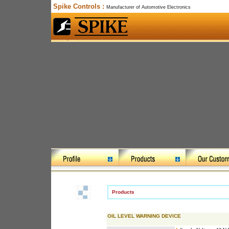
Spike Controls :
Manufacturer of Automotive Electronics
Products
OIL LEVEL WARNING DEVICE