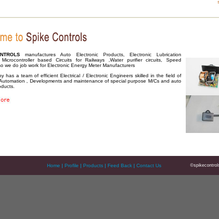
sw
h
NTROLS
manufactures Auto Electronic Products, Electronic Lubrication
, Microcontroller based Circuits for Railways ,Water purifier circuits, Speed
so we do job work for Electronic Energy Meter Manufacturers
has a team of efficient Electrical / Electronic Engineers skilled in the field of
 Automation , Developments and maintenance of special purpose M/Cs and auto
oducts.
Home
|
Profile
|
Products
|
Feed Back
|
Contact Us
©spikecontro