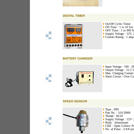
DIGITAL TIMER
On/Off Cyclic Timer
ON Time : 1 to 10 Sec
OFF Time : 1 to 999 
Supply Voltage : 12V,
Contact Rating : 1 amp
BATTERY CHARGER
Input Voltage : 160 - 
Output Voltage : 15.5 
Max. Charging Current
Short Circuit / Over Cu
SPEED SENSOR
Type : DIN
Part No. : S10 D000
Thread : M/24
Supply Voltage : 12V/
Body : Aluminium
CKE : Open Collect/ P
No. of Pulse : 2/4/8 (ot