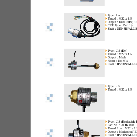
Type : Loco
Thread : M22 x 1.5
Output : Dual Pulse, 18
CKE Type : Pull Up
Shaft : DIN/ JIS/ALLI
Type : JIS (Ext)
Thread : M22 x 1.5
Output : Mech.
Noose : No MW
Shaft : JIS/DIN/ALLI
Type : JIS
Thread : M22 x 1.5
Type : JIS (Replacable 
Part No. : 20 JK 000
Thread Size : M22 x 1.
Output : Mechanical/ El
Shaft : JIS/DIN/ALLI