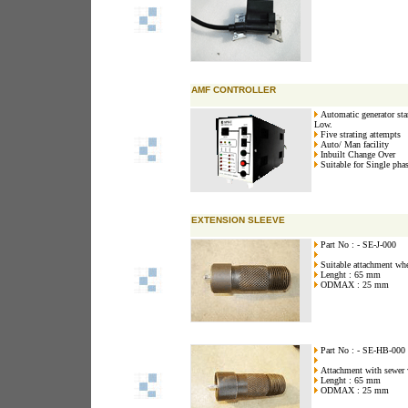
AMF CONTROLLER
Automatic generator star
Low.
Five strating attempts
Auto/ Man facility
Inbuilt Change Over
Suitable for Single pha
EXTENSION SLEEVE
Part No : - SE-J-000
Suitable attachment wher
Lenght : 65 mm
ODMAX : 25 mm
Part No : - SE-HB-000
Attachment with sewer w
Lenght : 65 mm
ODMAX : 25 mm