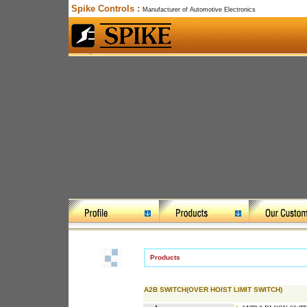
Spike Controls :
Manufacturer of Automotive Electronics
Products
A2B SWITCH(OVER HOIST LIMIT SWITCH)