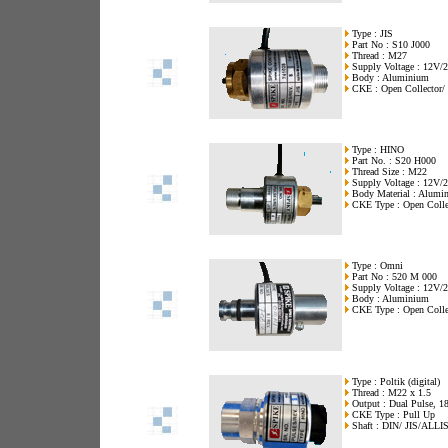
Type : JIS
Part No : S10 J000
Thread : M27
Supply Voltage : 12V
Body : Aluminium
CKE : Open Collector/ 
Type : HINO
Part No. : S20 H000
Thread Size : M22
Supply Voltage : 12V
Body Material : Alumi
CKE Type : Open Colle
Type : Omni
Part No : 520 M 000
Supply Voltage : 12V/
Body : Aluminium
CKE Type : Open Collec
Type : Poltik (digital)
Thread : M22 x 1.5
Output : Dual Pulse, 18
CKE Type : Pull Up
Shaft : DIN/ JIS/ALLI