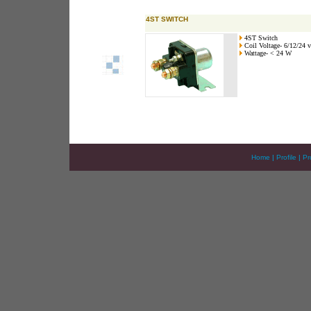
4ST SWITCH
4ST Switch
Coil Voltage- 6/12/24 v
Wattage- < 24 W
Home
|
Profile
|
Pr