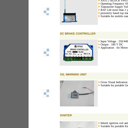
ANTI 2 BLOCK SWI
Operating Frequency 
Transmitter Supply Vo
BAT Life more than 2 y
proximity based top re
Suitable for mobile cra
DC BRAKE CONTROLLER
Input Voltage : 250/44
Output : 180 V DC
Application : for Motor
OIL WARNING UNIT
Gives Visual Indication 
Suitable for portable Ge
IGNITER
Inbuilt ignition coil and
Suitable for portable En