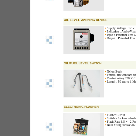
OIL LEVEL WARNING DEVICE
Supply Voltage : 12 V
Indication : Audio/Visu
Input : Potential Free C
Output : Potential Free
OIL/FUEL LEVEL SWITCH
Nylon Body
Potetial free contract al
Contact rating 230 V /
Length : 50 cm to 1 Met
ELECTRONIC FLASHER
Flasher Circuit
Suitable for four wheele
Flash Rate 8.5 +_ 2 Pe
Bulb fusing indication/ t