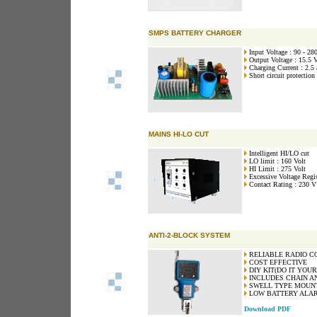
SMPS BATTERY CHARGER
Input Voltage : 90 - 28
Output Voltage : 15.5 V
Charging Current : 2.5
Short circuit protection
MAINS HI-LO CUT
Intelligent HI/LO cut
LO limit : 160 Volt
HI Limit : 275 Volt
Excessive Voltage Regis
Contact Rating : 230 V
ANTI-2-BLOCK SYSTEM
RELIABLE RADIO C
COST EFFECTIVE
DIY KIT(DO IT YOUR
INCLUDES CHAIN A
SWELL TYPE MOUN
LOW BATTERY ALAR
Download PDF