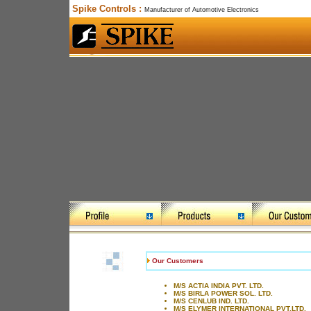
Spike Controls :
Manufacturer of Automotive Electronics
Our Customers
M/S ACTIA INDIA PVT. LTD.
M/S BIRLA POWER SOL. LTD.
M/S CENLUB IND. LTD.
M/S ELYMER INTERNATIONAL PVT.LTD.