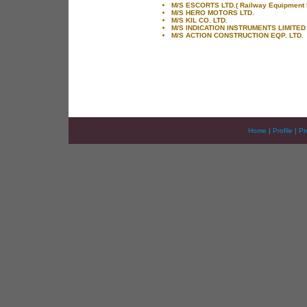
M/S ESCORTS LTD.( Railway Equipment D
M/S HERO MOTORS LTD.
M/S KIL CO. LTD.
M/S INDICATION INSTRUMENTS LIMITED
M/S ACTION CONSTRUCTION EQP. LTD.
Home
|
Profile
|
Pr